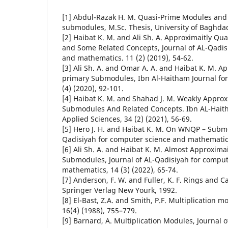
[1] Abdul-Razak H. M. Quasi-Prime Modules and
submodules, M.Sc. Thesis, University of Baghda
[2] Haibat K. M. and Ali Sh. A. Approximaitly Q
and Some Related Concepts, Journal of AL-Qadis
and mathematics. 11 (2) (2019), 54-62.
[3] Ali Sh. A. and Omar A. A. and Haibat K. M. A
primary Submodules, Ibn Al-Haitham Journal for 
(4) (2020), 92-101.
[4] Haibat K. M. and Shahad J. M. Weakly Approx
Submodules And Related Concepts. Ibn AL-Haith
[5] Hero J. H. and Haibat K. M. On WNQP – Submo
Qadisiyah for computer science and mathematics.
[6] Ali Sh. A. and Haibat K. M. Almost Approxima
Submodules, Journal of AL-Qadisiyah for comput
mathematics, 14 (3) (2022), 65-74.
[7] Anderson, F. W. and Fuller, K. F. Rings and 
Springer Verlag New Yourk, 1992.
[8] El-Bast, Z.A. and Smith, P.F. Multiplication
16(4) (1988), 755–779.
[9] Barnard, A. Multiplication Modules, Journal o