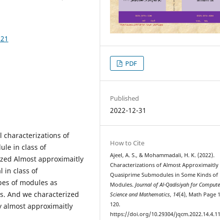
121
PDF
Published
2022-12-31
l characterizations of
How to Cite
le in class of
Ajeel, A. S., & Mohammadali, H. K. (2022).
ized Almost approximaitly
Characterizations of Almost Approximaitly
 in class of
Quasiprime Submodules in Some Kinds of
pes of modules as
Modules.
Journal of Al-Qadisiyah for Compute
es. And we characterized
Science and Mathematics
,
14
(4), Math Page 
120.
y almost approximaitly
https://doi.org/10.29304/jqcm.2022.14.4.1