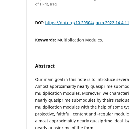
of Tikrit, Iraq
DOI:
https://doi.org/10.29304/jqcm.2022.14.4.1
Keywords:
Multiplication Modules.
Abstract
Our main goal in this note is to introduce severa
Almost approximaitly nearly quasiprime submodu
multiplication modules. Moreover, we character
nearly quasiprime submodules by theirs residual
multiplication modules with the help of some ty
projective, faithful, content and -regular modul
almost approximaitly nearly quasiprime ideal b
nearly quasiprime of the form .