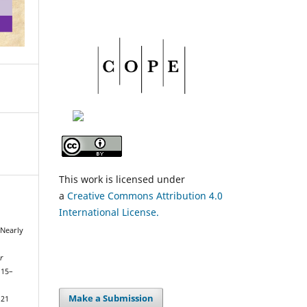
This work is licensed under
a
Creative Commons Attribution 4.0
International License.
 Nearly
r
115–
Make a Submission
121