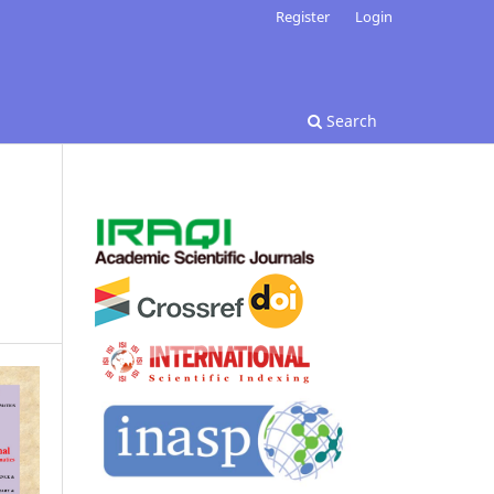
Register
Login
Search