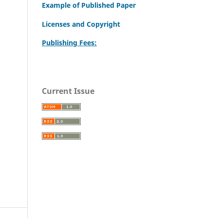
Example of Published Paper
Licenses and Copyright
Publishing Fees:
Current Issue