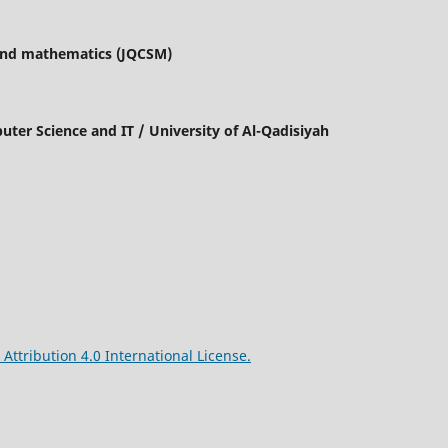
 and mathematics (JQCSM)
mputer Science and IT / University of Al-Qadisiyah
ttribution 4.0 International License.