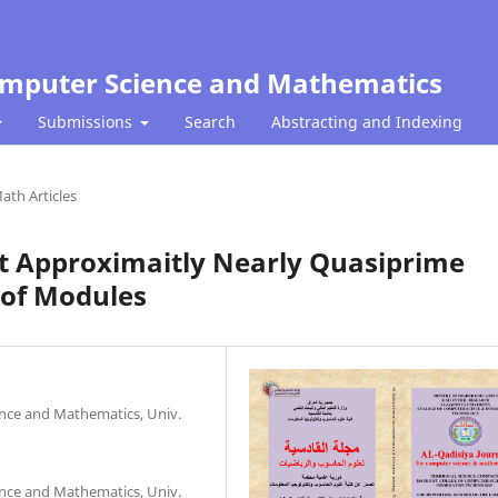
Computer Science and Mathematics
Submissions
Search
Abstracting and Indexing
ath Articles
st Approximaitly Nearly Quasiprime
 of Modules
nce and Mathematics, Univ.
nce and Mathematics, Univ.