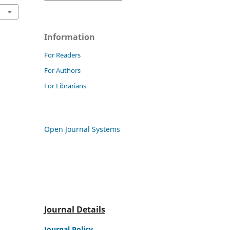
Information
For Readers
For Authors
For Librarians
Open Journal Systems
Journal Details
Journal Policy