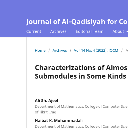
Journal of Al-Qadisiyah for 
Current
Archives
Editorial Team
About
Home
/
Archives
/
Vol. 14 No. 4 (2022): JQCM
/
M
Characterizations of Almo
Submodules in Some Kinds
Ali Sh. Ajeel
Department of Mathematics, College of Computer Scie
of Tikrit, Iraq
Haibat K. Mohammadali
Department of Mathematics, College of Computer Scie