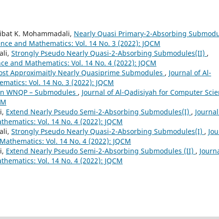
aibat K. Mohammadali,
Nearly Quasi Primary-2-Absorbing Submodu
ence and Mathematics: Vol. 14 No. 3 (2022): JQCM
li,
Strongly Pseudo Nearly Quasi-2-Absorbing Submodules(II)
,
nce and Mathematics: Vol. 14 No. 4 (2022): JQCM
ost Approximaitly Nearly Quasiprime Submodules
,
Journal of Al-
matics: Vol. 14 No. 3 (2022): JQCM
n WNQP – Submodules
,
Journal of Al-Qadisiyah for Computer Sci
CM
i,
Extend Nearly Pseudo Semi-2-Absorbing Submodules(I)
,
Journal
hematics: Vol. 14 No. 4 (2022): JQCM
li,
Strongly Pseudo Nearly Quasi-2-Absorbing Submodules(I)
,
Jou
Mathematics: Vol. 14 No. 4 (2022): JQCM
i,
Extend Nearly Pseudo Semi-2-Absorbing Submodules (II)
,
Journa
hematics: Vol. 14 No. 4 (2022): JQCM