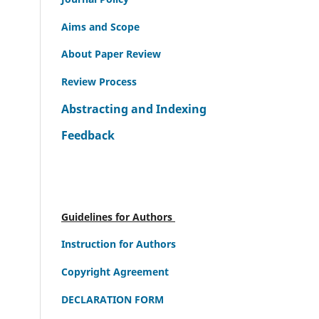
Aims and Scope
About Paper Review
Review Process
Abstracting and Indexing
Feedback
Guidelines for Authors
Instruction for Authors
Copyright Agreement
DECLARATION FORM