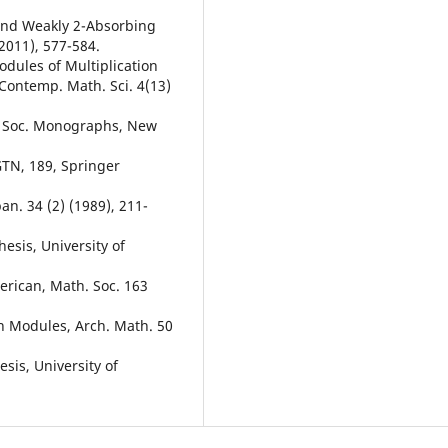
 and Weakly 2-Absorbing
2011), 577-584.
dules of Multiplication
Contemp. Math. Sci. 4(13)
. Soc. Monographs, New
GTN, 189, Springer
an. 34 (2) (1989), 211-
esis, University of
erican, Math. Soc. 163
on Modules, Arch. Math. 50
esis, University of