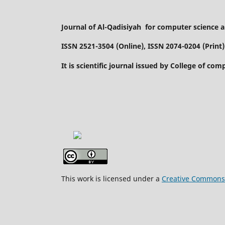
Journal of Al-Qadisiyah for computer science
ISSN 2521-3504 (Online), ISSN 2074-0204 (Print)
It is scientific journal issued by College of co
This work is licensed under a
Creative Commons A