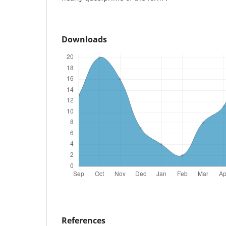
Downloads
References