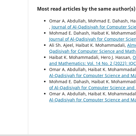
Most read articles by the same author(s)
Omar A. Abdullah, Mohmad E. Dahash, H
,
Journal of Al-Qadisiyah for Computer Sci
Mohmad E. Dahash, Haibat K. Mohammada
Journal of Al-Qadisiyah for Computer Scie
Ali Sh. Ajeel, Haibat K. Mohammadali,
Alm
Qadisiyah for Computer Science and Mathe
Haibat K. Mohammadali, Hero J. Hassan,
O
and Mathematics: Vol. 14 No. 2 (2022): JQ
Omar A. Abdullah, Haibat K. Mohammadal
Al-Qadisiyah for Computer Science and Mat
Mohmad E. Dahash, Haibat K. Mohammada
of Al-Qadisiyah for Computer Science and 
Omar A. Abdullah, Haibat K. Mohammadal
Al-Qadisiyah for Computer Science and Mat