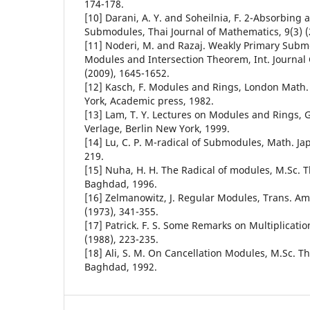
174-178.
[10] Darani, A. Y. and Soheilnia, F. 2-Absorbing
Submodules, Thai Journal of Mathematics, 9(3) (
[11] Noderi, M. and Razaj. Weakly Primary Submo
Modules and Intersection Theorem, Int. Journal 
(2009), 1645-1652.
[12] Kasch, F. Modules and Rings, London Math
York, Academic press, 1982.
[13] Lam, T. Y. Lectures on Modules and Rings, 
Verlage, Berlin New York, 1999.
[14] Lu, C. P. M-radical of Submodules, Math. Jap
219.
[15] Nuha, H. H. The Radical of modules, M.Sc. Th
Baghdad, 1996.
[16] Zelmanowitz, J. Regular Modules, Trans. Am
(1973), 341-355.
[17] Patrick. F. S. Some Remarks on Multiplicati
(1988), 223-235.
[18] Ali, S. M. On Cancellation Modules, M.Sc. Th
Baghdad, 1992.