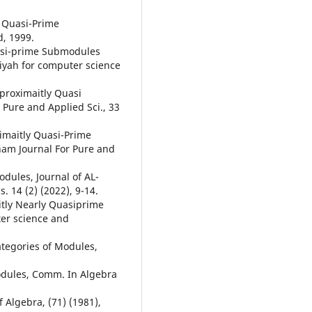
 Quasi-Prime
d, 1999.
uasi-prime Submodules
iyah for computer science
pproximaitly Quasi
Pure and Applied Sci., 33
imaitly Quasi-Prime
am Journal For Pure and
dules, Journal of AL-
 14 (2) (2022), 9-14.
itly Nearly Quasiprime
er science and
Categories of Modules,
 modules, Comm. In Algebra
f Algebra, (71) (1981),