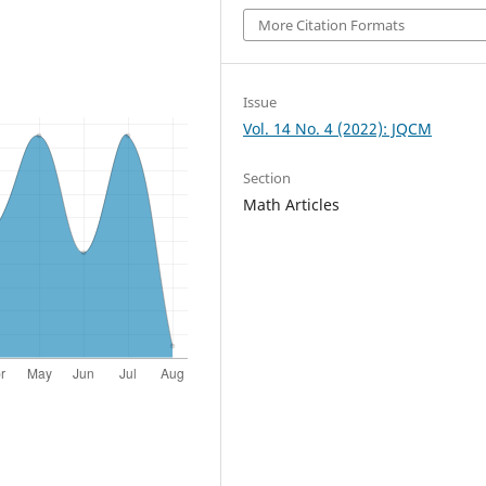
More Citation Formats
Issue
Vol. 14 No. 4 (2022): JQCM
Section
Math Articles