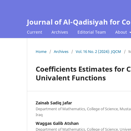
Journal of Al-Qadisiyah for 
Current
Archives
Editorial Team
About
Home
/
Archives
/
Vol. 16 No. 2 (2024): JQCM
/
M
Coefficients Estimates for 
Univalent Functions
Zainab Sadiq Jafar
Department of Mathematics, College of Science, Musta
Iraq
Waggas Galib Atshan
Department of Mathematics, College of Science, Univers