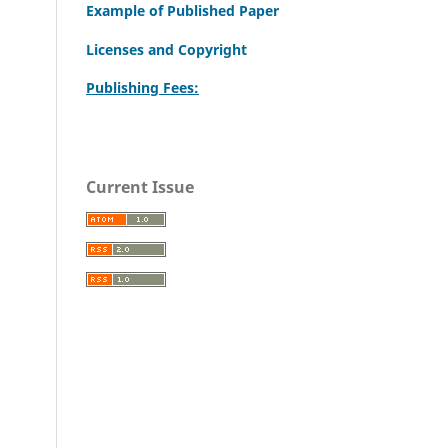
Example of Published Paper
Licenses and Copyright
Publishing Fees:
Current Issue