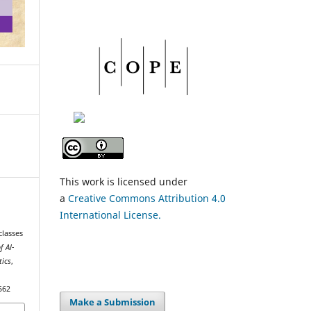
This work is licensed under
a
Creative Commons Attribution 4.0
International License.
classes
f Al-
tics
,
562
Make a Submission