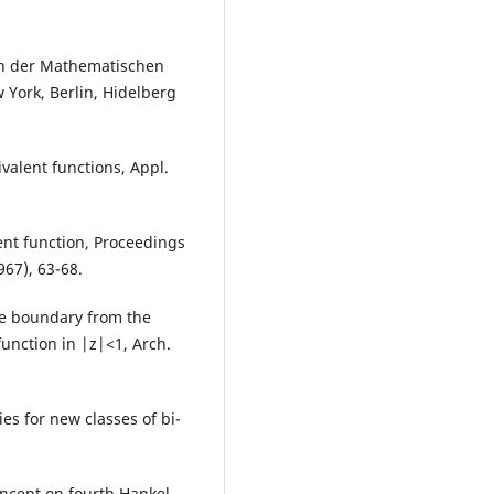
ren der Mathematischen
 York, Berlin, Hidelberg
ivalent functions, Appl.
ent function, Proceedings
967), 63-68.
ge boundary from the
function in |z|<1, Arch.
dies for new classes of bi-
oncept on fourth Hankel