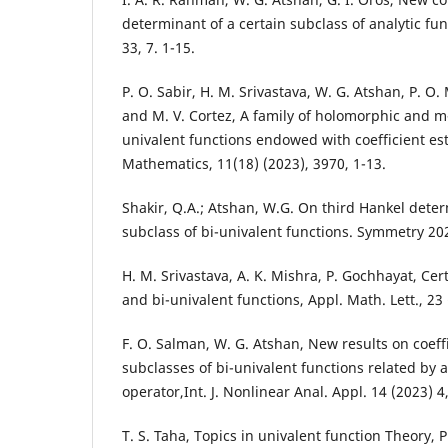
determinant of a certain subclass of analytic func
33, 7. 1-15.
P. O. Sabir, H. M. Srivastava, W. G. Atshan, P. 
and M. V. Cortez, A family of holomorphic and m
univalent functions endowed with coefficient e
Mathematics, 11(18) (2023), 3970, 1-13.
Shakir, Q.A.; Atshan, W.G. On third Hankel deter
subclass of bi-univalent functions. Symmetry 202
H. M. Srivastava, A. K. Mishra, P. Gochhayat, Cer
and bi-univalent functions, Appl. Math. Lett., 23
F. O. Salman, W. G. Atshan, New results on coeff
subclasses of bi-univalent functions related by 
operator,Int. J. Nonlinear Anal. Appl. 14 (2023) 4
T. S. Taha, Topics in univalent function Theory, P