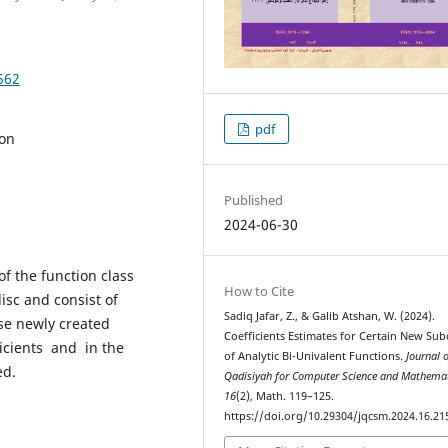
562
pdf
ion
Published
2024-06-30
f the function class
How to Cite
isc and consist of
Sadiq Jafar, Z., & Galib Atshan, W. (2024).
ese newly created
Coefficients Estimates for Certain New Sub
icients and in the
of Analytic Bi-Univalent Functions.
Journal o
ed.
Qadisiyah for Computer Science and Mathema
16
(2), Math. 119–125.
https://doi.org/10.29304/jqcsm.2024.16.21