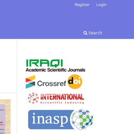
Register
Login
Search