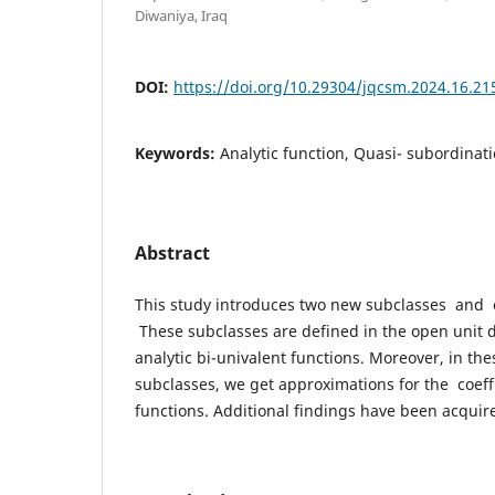
Diwaniya, Iraq
DOI:
https://doi.org/10.29304/jqcsm.2024.16.21
Keywords:
Analytic function, Quasi- subordinat
Abstract
This study introduces two new subclasses and o
These subclasses are defined in the open unit d
analytic bi-univalent functions. Moreover, in th
subclasses, we get approximations for the coeff
functions. Additional findings have been acquir