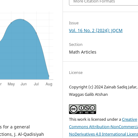
More Citation Formats
Issue
Vol. 16 No. 2 (2024): JQCM
Section
Math Articles
License
Copyright (c) 2024 Zainab Sadiq Jafar,
Waggas Galib Atshan
This work is licensed under a
Creative
Commons Attribution-NonCommercia
s for a general
NoDerivatives 4.0 International Licen
tions, J. Al-Qadisiyah