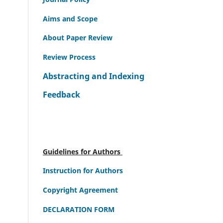
Aims and Scope
About Paper Review
Review Process
Abstracting and Indexing
Feedback
Guidelines for Authors
Instruction for Authors
Copyright Agreement
DECLARATION FORM