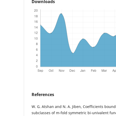
Downloads
References
W. G. Atshan and N. A. Jiben, Coefficients bound
subclasses of m-fold symmetric bi-univalent func