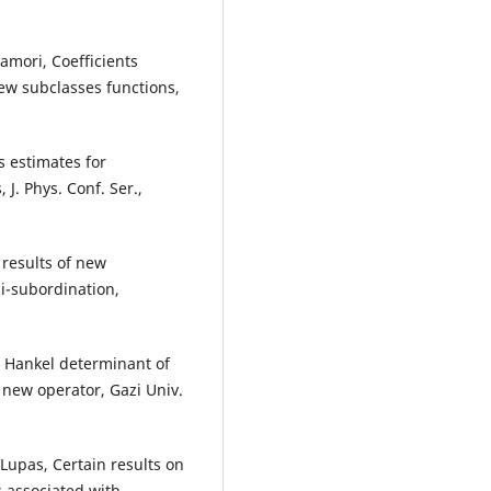
amori, Coefficients
new subclasses functions,
s estimates for
 J. Phys. Conf. Ser.,
 results of new
si-subordination,
he Hankel determinant of
 new operator, Gazi Univ.
. Lupas, Certain results on
s associated with