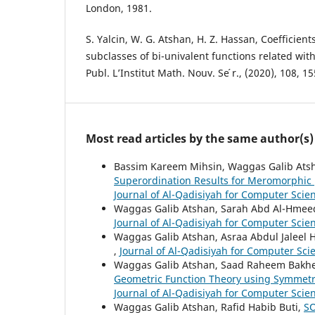
London, 1981.
S. Yalcin, W. G. Atshan, H. Z. Hassan, Coefficien
subclasses of bi-univalent functions related wit
Publ. L’Institut Math. Nouv. Se ́r., (2020), 108, 1
Most read articles by the same author(s)
Bassim Kareem Mihsin, Waggas Galib Atsha
Superordination Results for Meromorphic
Journal of Al-Qadisiyah for Computer Scie
Waggas Galib Atshan, Sarah Abd Al-Hmee
Journal of Al-Qadisiyah for Computer Scie
Waggas Galib Atshan, Asraa Abdul Jaleel 
,
Journal of Al-Qadisiyah for Computer Sci
Waggas Galib Atshan, Saad Raheem Bakh
Geometric Function Theory using Symmetri
Journal of Al-Qadisiyah for Computer Scie
Waggas Galib Atshan, Rafid Habib Buti,
S