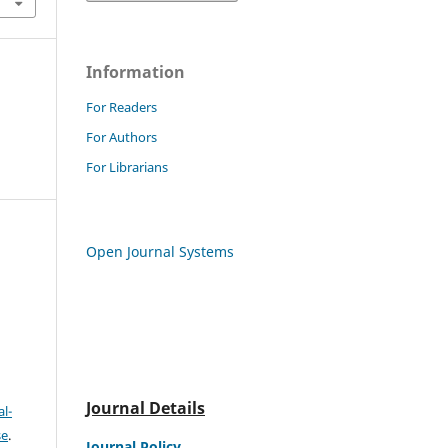
Information
For Readers
For Authors
For Librarians
Open Journal Systems
Journal Details
l-
se
.
Journal Policy