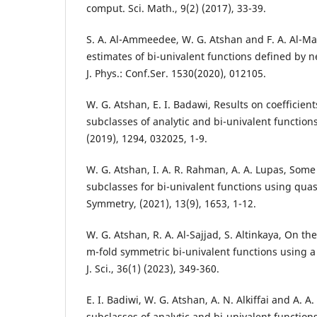
comput. Sci. Math., 9(2) (2017), 33-39.
S. A. Al-Ammeedee, W. G. Atshan and F. A. Al-Ma
estimates of bi-univalent functions defined by 
J. Phys.: Conf.Ser. 1530(2020), 012105.
W. G. Atshan, E. I. Badawi, Results on coefficient
subclasses of analytic and bi-univalent functions,
(2019), 1294, 032025, 1-9.
W. G. Atshan, I. A. R. Rahman, A. A. Lupas, Some
subclasses for bi-univalent functions using qua
Symmetry, (2021), 13(9), 1653, 1-12.
W. G. Atshan, R. A. Al-Sajjad, S. Altinkaya, On t
m-fold symmetric bi-univalent functions using a
J. Sci., 36(1) (2023), 349-360.
E. I. Badiwi, W. G. Atshan, A. N. Alkiffai and A. A
subclasses of analytic and bi-univalent function