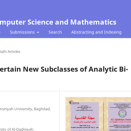
Computer Science and Mathematics
Submissions
Search
Abstracting and Indexing
ath Articles
Certain New Subclasses of Analytic Bi-
nsiriyah University, Baghdad,
ity of Al-Qadisiyah,