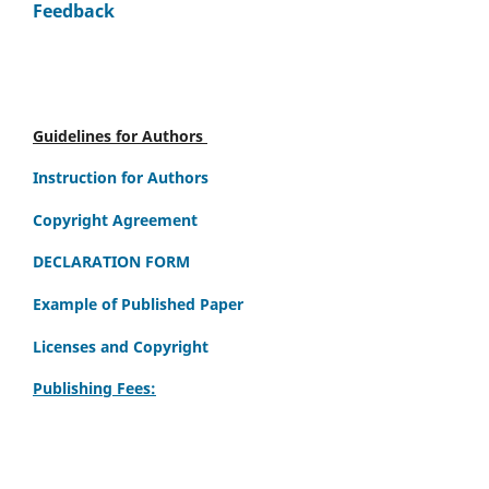
Feedback
Guidelines for Authors
Instruction for Authors
Copyright Agreement
DECLARATION FORM
Example of Published Paper
Licenses and Copyright
Publishing Fees: