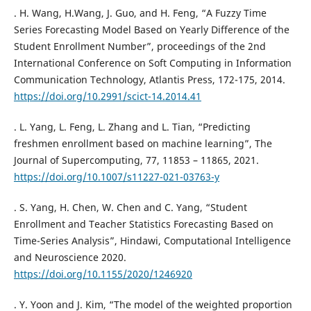
. H. Wang, H.Wang, J. Guo, and H. Feng, “A Fuzzy Time
Series Forecasting Model Based on Yearly Difference of the
Student Enrollment Number”, proceedings of the 2nd
International Conference on Soft Computing in Information
Communication Technology, Atlantis Press, 172-175, 2014.
https://doi.org/10.2991/scict-14.2014.41
. L. Yang, L. Feng, L. Zhang and L. Tian, “Predicting
freshmen enrollment based on machine learning”, The
Journal of Supercomputing, 77, 11853 – 11865, 2021.
https://doi.org/10.1007/s11227-021-03763-y
. S. Yang, H. Chen, W. Chen and C. Yang, “Student
Enrollment and Teacher Statistics Forecasting Based on
Time-Series Analysis”, Hindawi, Computational Intelligence
and Neuroscience 2020.
https://doi.org/10.1155/2020/1246920
. Y. Yoon and J. Kim, “The model of the weighted proportion