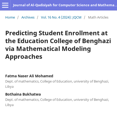
Journal of Al-Qadisiyah for Computer Science and Mathematics
Home
/
Archives
/
Vol. 16 No. 4 (2024): JQCM
/
Math Articles
Predicting Student Enrollment at
the Education College of Benghazi
via Mathematical Modeling
Approaches
Fatma Naser Ali Mohamed
Dept. of mathematics, College of Education, university of Benghazi,
Libya
Bothaina Bukhatwa
Dept. of mathematics, College of Education, university of Benghazi,
Libya