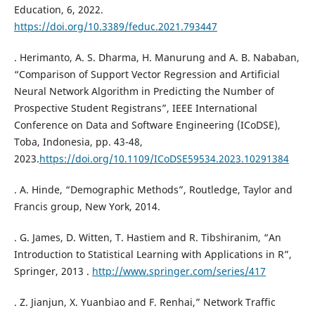
Education, 6, 2022.
https://doi.org/10.3389/feduc.2021.793447
. Herimanto, A. S. Dharma, H. Manurung and A. B. Nababan,
“Comparison of Support Vector Regression and Artificial
Neural Network Algorithm in Predicting the Number of
Prospective Student Registrans”, IEEE International
Conference on Data and Software Engineering (ICoDSE),
Toba, Indonesia, pp. 43-48,
2023.
https://doi.org/10.1109/ICoDSE59534.2023.10291384
. A. Hinde, “Demographic Methods”, Routledge, Taylor and
Francis group, New York, 2014.
. G. James, D. Witten, T. Hastiem and R. Tibshiranim, “An
Introduction to Statistical Learning with Applications in R”,
Springer, 2013 .
http://www.springer.com/series/417
. Z. Jianjun, X. Yuanbiao and F. Renhai,” Network Traffic