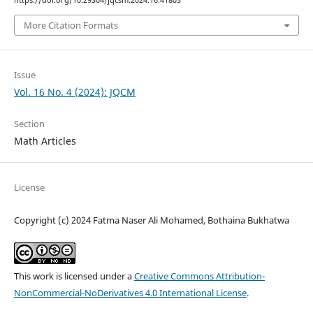
https://doi.org/10.29304/jqcsm.2024.16.41803
More Citation Formats
Issue
Vol. 16 No. 4 (2024): JQCM
Section
Math Articles
License
Copyright (c) 2024 Fatma Naser Ali Mohamed, Bothaina Bukhatwa
This work is licensed under a
Creative Commons Attribution-
NonCommercial-NoDerivatives 4.0 International License
.