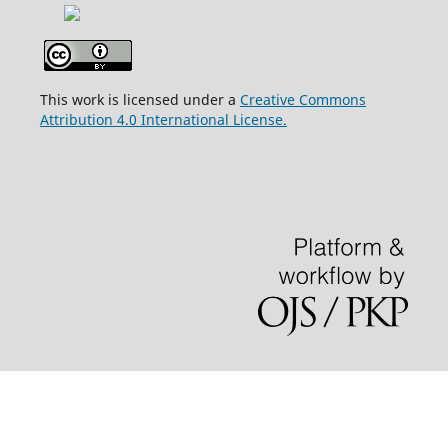
This work is licensed under a
Creative Commons
Attribution 4.0 International License.