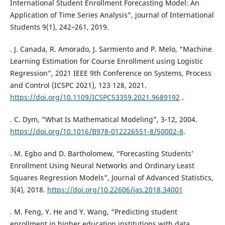
International Student Enrollment Forecasting Model: An
Application of Time Series Analysis”, journal of International
Students 9(1), 242–261, 2019.
. J. Canada, R. Amorado, J. Sarmiento and P. Melo, “Machine
Learning Estimation for Course Enrollment using Logistic
Regression”, 2021 IEEE 9th Conference on Systems, Process
and Control (ICSPC 2021), 123 128, 2021.
https://doi.org/10.1109/ICSPC53359.2021.9689192
.
. C. Dym, “What Is Mathematical Modeling”, 3-12, 2004.
https://doi.org/10.1016/B978-012226551-8/50002-8
.
. M. Egbo and D. Bartholomew, “Forecasting Students’
Enrollment Using Neural Networks and Ordinary Least
Squares Regression Models”, Journal of Advanced Statistics,
3(4), 2018.
https://doi.org/10.22606/jas.2018.34001
. M. Feng, Y. He and Y. Wang, “Predicting student
enrollment in higher education institutions with data