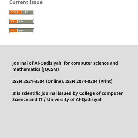
Current Issue
Journal of Al-Qadisiyah for computer science and
mathematics (JQCSM)
ISSN 2521-3504 (Online), ISSN 2074-0204 (Print)
It is scientific journal issued by College of computer
Science and IT / University of Al-Qadisiyah