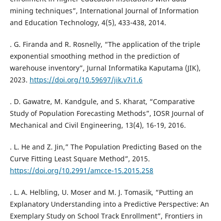
mining techniques”, International Journal of Information
and Education Technology, 4(5), 433-438, 2014.
. G. Firanda and R. Rosnelly, “The application of the triple
exponential smoothing method in the prediction of
warehouse inventory”, Jurnal Informatika Kaputama (JIK),
2023.
https://doi.org/10.59697/jik.v7i1.6
. D. Gawatre, M. Kandgule, and S. Kharat, “Comparative
Study of Population Forecasting Methods”, IOSR Journal of
Mechanical and Civil Engineering, 13(4), 16-19, 2016.
. L. He and Z. Jin,” The Population Predicting Based on the
Curve Fitting Least Square Method”, 2015.
https://doi.org/10.2991/amcce-15.2015.258
. L. A. Helbling, U. Moser and M. J. Tomasik, “Putting an
Explanatory Understanding into a Predictive Perspective: An
Exemplary Study on School Track Enrollment”, Frontiers in