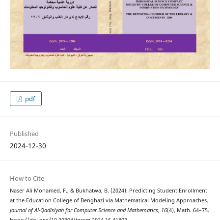
pdf
Published
2024-12-30
How to Cite
Naser Ali Mohamed, F., & Bukhatwa, B. (2024). Predicting Student Enrollment
at the Education College of Benghazi via Mathematical Modeling Approaches.
Journal of Al-Qadisiyah for Computer Science and Mathematics
,
16
(4), Math. 64–75.