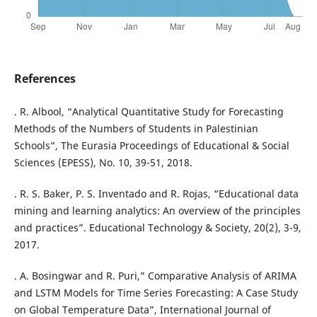
References
. R. Albool, “Analytical Quantitative Study for Forecasting
Methods of the Numbers of Students in Palestinian
Schools”, The Eurasia Proceedings of Educational & Social
Sciences (EPESS), No. 10, 39-51, 2018.
. R. S. Baker, P. S. Inventado and R. Rojas, “Educational data
mining and learning analytics: An overview of the principles
and practices”. Educational Technology & Society, 20(2), 3-9,
2017.
. A. Bosingwar and R. Puri,” Comparative Analysis of ARIMA
and LSTM Models for Time Series Forecasting: A Case Study
on Global Temperature Data”, International Journal of