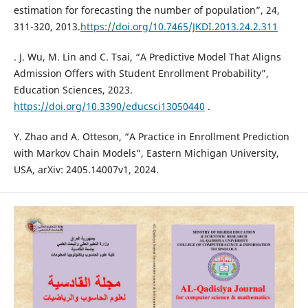
estimation for forecasting the number of population”, 24,
311-320, 2013.
https://doi.org/10.7465/JKDI.2013.24.2.311
. J. Wu, M. Lin and C. Tsai, “A Predictive Model That Aligns
Admission Offers with Student Enrollment Probability”,
Education Sciences, 2023.
https://doi.org/10.3390/educsci13050440
.
Y. Zhao and A. Otteson, “A Practice in Enrollment Prediction
with Markov Chain Models”, Eastern Michigan University,
USA, arXiv: 2405.14007v1, 2024.