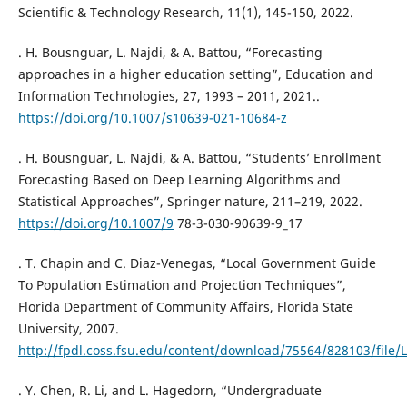
Scientific & Technology Research, 11(1), 145-150, 2022.
. H. Bousnguar, L. Najdi, & A. Battou, “Forecasting
approaches in a higher education setting”, Education and
Information Technologies, 27, 1993 – 2011, 2021..
https://doi.org/10.1007/s10639-021-10684-z
. H. Bousnguar, L. Najdi, & A. Battou, “Students’ Enrollment
Forecasting Based on Deep Learning Algorithms and
Statistical Approaches”, Springer nature, 211–219, 2022.
https://doi.org/10.1007/9
78-3-030-90639-9_17
. T. Chapin and C. Diaz-Venegas, “Local Government Guide
To Population Estimation and Projection Techniques”,
Florida Department of Community Affairs, Florida State
University, 2007.
http://fpdl.coss.fsu.edu/content/download/75564/828103/file/
. Y. Chen, R. Li, and L. Hagedorn, “Undergraduate