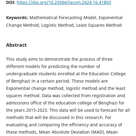
DOI:
https://doi.org/10.29304/jqcsm.2024.16.41803
Keywords:
Mathematical Forecasting Model, Exponential
Change Method, Logistic Method, Least Squares Method
Abstract
This study aims to demonstrate the process of three
different models for predicting the number of
undergraduate students enrolled at the Education College
of Benghazi in a certain period. These models are
Exponential change method, logistic method and the least
squares method. Data was collected from registration and
admissions office of the education college of Benghazi for
the years 2015-2023. This data will be used to forecast for all
methods that will be discussed in this research. For
evaluating and comparing the efficiency and accuracy of
these methods, Mean Absolute Deviation (MAD), Mean