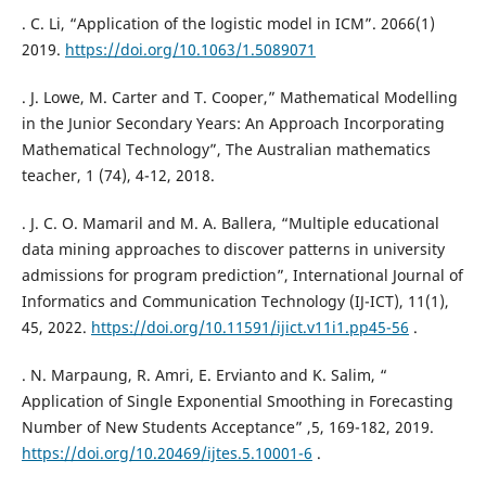
. C. Li, “Application of the logistic model in ICM”. 2066(1)
2019.
https://doi.org/10.1063/1.5089071
. J. Lowe, M. Carter and T. Cooper,” Mathematical Modelling
in the Junior Secondary Years: An Approach Incorporating
Mathematical Technology”, The Australian mathematics
teacher, 1 (74), 4-12, 2018.
. J. C. O. Mamaril and M. A. Ballera, “Multiple educational
data mining approaches to discover patterns in university
admissions for program prediction”, International Journal of
Informatics and Communication Technology (IJ-ICT), 11(1),
45, 2022.
https://doi.org/10.11591/ijict.v11i1.pp45-56
.
. N. Marpaung, R. Amri, E. Ervianto and K. Salim, “
Application of Single Exponential Smoothing in Forecasting
Number of New Students Acceptance” ,5, 169-182, 2019.
https://doi.org/10.20469/ijtes.5.10001-6
.