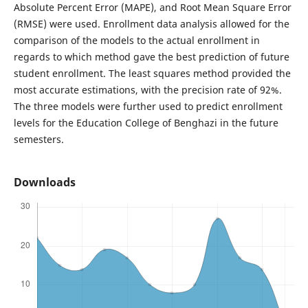
Absolute Percent Error (MAPE), and Root Mean Square Error
(RMSE) were used. Enrollment data analysis allowed for the
comparison of the models to the actual enrollment in
regards to which method gave the best prediction of future
student enrollment. The least squares method provided the
most accurate estimations, with the precision rate of 92%.
The three models were further used to predict enrollment
levels for the Education College of Benghazi in the future
semesters.
Downloads