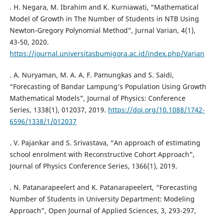
. H. Negara, M. Ibrahim and K. Kurniawati, “Mathematical
Model of Growth in The Number of Students in NTB Using
Newton-Gregory Polynomial Method”, Jurnal Varian, 4(1),
43-50, 2020.
https://journal.universitasbumigora.ac.id/index.php/Varian
. A. Nuryaman, M. A. A. F. Pamungkas and S. Saidi,
“Forecasting of Bandar Lampung’s Population Using Growth
Mathematical Models”, Journal of Physics: Conference
Series, 1338(1), 012037, 2019.
https://doi.org/10.1088/1742-
6596/1338/1/012037
. V. Pajankar and S. Srivastava, “An approach of estimating
school enrolment with Reconstructive Cohort Approach”,
Journal of Physics Conference Series, 1366(1), 2019.
. N. Patanarapeelert and K. Patanarapeelert, “Forecasting
Number of Students in University Department: Modeling
Approach”, Open Journal of Applied Sciences, 3, 293-297,