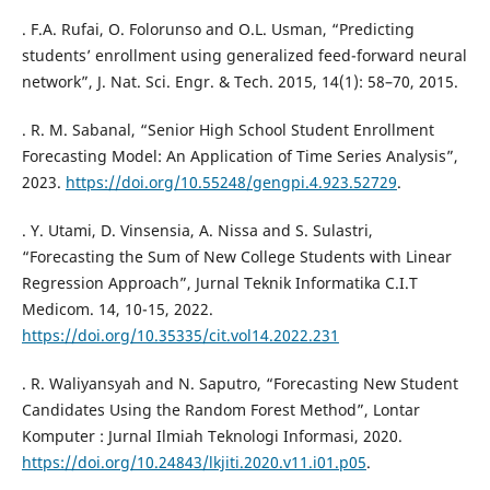
. F.A. Rufai, O. Folorunso and O.L. Usman, “Predicting
students’ enrollment using generalized feed-forward neural
network”, J. Nat. Sci. Engr. & Tech. 2015, 14(1): 58–70, 2015.
. R. M. Sabanal, “Senior High School Student Enrollment
Forecasting Model: An Application of Time Series Analysis”,
2023.
https://doi.org/10.55248/gengpi.4.923.52729
.
. Y. Utami, D. Vinsensia, A. Nissa and S. Sulastri,
“Forecasting the Sum of New College Students with Linear
Regression Approach”, Jurnal Teknik Informatika C.I.T
Medicom. 14, 10-15, 2022.
https://doi.org/10.35335/cit.vol14.2022.231
. R. Waliyansyah and N. Saputro, “Forecasting New Student
Candidates Using the Random Forest Method”, Lontar
Komputer : Jurnal Ilmiah Teknologi Informasi, 2020.
https://doi.org/10.24843/lkjiti.2020.v11.i01.p05
.