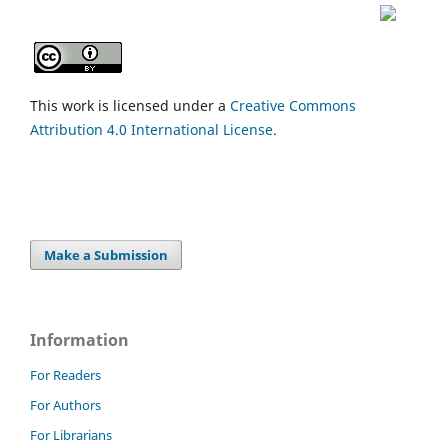
This work is licensed under a
Creative Commons
Attribution 4.0 International License.
Make a Submission
Information
For Readers
For Authors
For Librarians