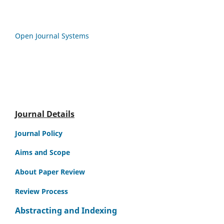
Open Journal Systems
Journal Details
Journal Policy
Aims and Scope
About Paper Review
Review Process
Abstracting and Indexing