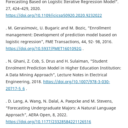
Forecasting Based on Logistic Iterative Regression Model”.
27, 424–429, 2020.
https://doi.org/10.1109/icicsp50920.2020.9232022
. M. Gerasimovic, U. Bugaric and M. Bozic, “Enrollment
management: Development of prediction model based on
logistic regression”, FME Transactions, 44, 92- 98, 2016.
https://doi.org/10.5937/FMET1601092G
.
. N. Ghani, Z. Cob, S. Drus and H. Sulaiman, “Student
Enrolment Prediction Model in Higher Education Institution:
A Data Mining Approach”, Lecture Notes in Electrical
Engineering, 2018.
https://doi.org/10.1007/978-3-030-
20717-5_6
.
. D. Lang, A. Wang, N. Dalal, A. Paepcke and M. Stevens,
“Forecasting Undergraduate Majors: A Natural Language
Approach”, AERA Open, 8, 2022.
https://doi.org/10.1177/23328584221126516