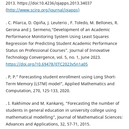
2013. https://doi:10.4236/ojapps.2013.34037
(
http://www.scirp.org/journal/ojapps)
. C. Pilarca, D. Opiña, J. Leuterio , F. Toledo, M. Bellones, R.
Gerona and J. Sermeno,“Development of an Academic
Performance Monitoring System Using Least Squares
Regression for Predicting Student Academic Performance
Status on Professional Courses”. Journal of Innovative
Technology Convergence, vol. 5, no. 1, June 2023.
https://doi.org/10.69478/JITC2023v5n1a05
. P, P.” Forecasting student enrollment using Long Short-
Term Memory (LSTM) model”, Applied Mathematics and
Computation, 270, 125-133, 2020.
. I. Rakhimov and M. Kankarej, “Forecasting the number of
students in general education in university college using
mathematical modelling”, Journal of Mathematical Sciences:
Advances and Applications, 32, 57-71, 2015.