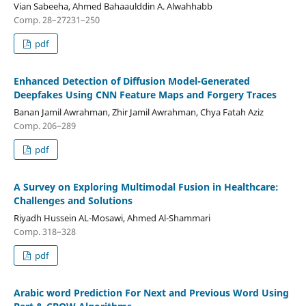
Vian Sabeeha, Ahmed Bahaaulddin A. Alwahhabb
Comp. 28–27231–250
pdf
Enhanced Detection of Diffusion Model-Generated
Deepfakes Using CNN Feature Maps and Forgery Traces
Banan Jamil Awrahman, Zhir Jamil Awrahman, Chya Fatah Aziz
Comp. 206–289
pdf
A Survey on Exploring Multimodal Fusion in Healthcare:
Challenges and Solutions
Riyadh Hussein AL-Mosawi, Ahmed Al-Shammari
Comp. 318–328
pdf
Arabic word Prediction For Next and Previous Word Using