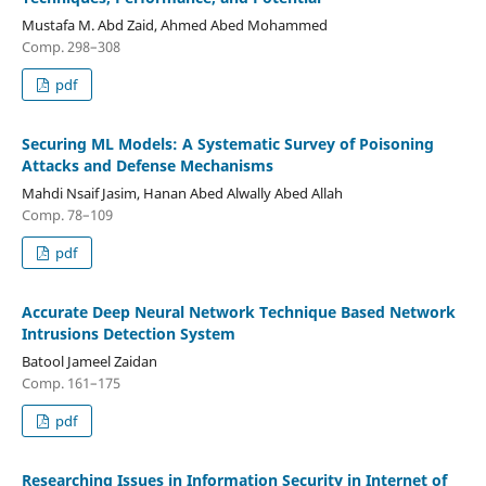
Mustafa M. Abd Zaid, Ahmed Abed Mohammed
Comp. 298–308
pdf
Securing ML Models: A Systematic Survey of Poisoning
Attacks and Defense Mechanisms
Mahdi Nsaif Jasim, Hanan Abed Alwally Abed Allah
Comp. 78–109
pdf
Accurate Deep Neural Network Technique Based Network
Intrusions Detection System
Batool Jameel Zaidan
Comp. 161–175
pdf
Researching Issues in Information Security in Internet of