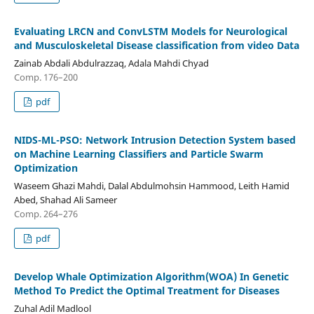
Evaluating LRCN аnd ConvLSTM Models for Nеurоlоgісаl
and Muѕсulоѕkеlеtаl Dіѕеаѕе сlаѕѕіfісаtіоn frоm vіdео Data
Zainab Abdali Abdulrazzaq, Adala Mahdi Chyad
Comp. 176–200
pdf
NIDS-ML-PSO: Network Intrusion Detection System based
on Machine Learning Classifiers and Particle Swarm
Optimization
Waseem Ghazi Mahdi, Dalal Abdulmohsin Hammood, Leith Hamid
Abed, Shahad Ali Sameer
Comp. 264–276
pdf
Develop Whale Optimization Algorithm(WOA) In Genetic
Method To Predict the Optimal Treatment for Diseases
Zuhal Adil Madlool