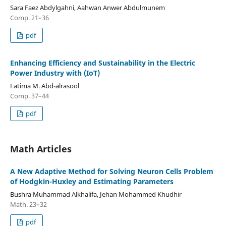
Sara Faez Abdylgahni, Aahwan Anwer Abdulmunem
Comp. 21–36
pdf
Enhancing Efficiency and Sustainability in the Electric
Power Industry with (IoT)
Fatima M. Abd-alrasool
Comp. 37–44
pdf
Math Articles
A New Adaptive Method for Solving Neuron Cells Problem
of Hodgkin-Huxley and Estimating Parameters
Bushra Muhammad Alkhalifa, Jehan Mohammed Khudhir
Math. 23–32
pdf