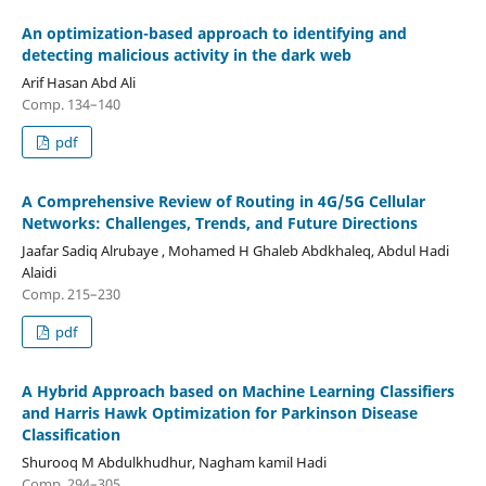
An optimization-based approach to identifying and
detecting malicious activity in the dark web
Arif Hasan Abd Ali
Comp. 134–140
pdf
A Comprehensive Review of Routing in 4G/5G Cellular
Networks: Challenges, Trends, and Future Directions
Jaafar Sadiq Alrubaye , Mohamed H Ghaleb Abdkhaleq, Abdul Hadi
Alaidi
Comp. 215–230
pdf
A Hybrid Approach based on Machine Learning Classifiers
and Harris Hawk Optimization for Parkinson Disease
Classification
Shurooq M Abdulkhudhur, Nagham kamil Hadi
Comp. 294–305