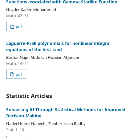
Functions associated with Gamma-Starlike Function
Hayder Kadim Mohammed
Math. 43–51
pdf
Laguerre-Krall polynomials for nonlinear integral
equations of the first kind
Bashar Najm Abdullah Hussein Al janabi
Math. 14–22
pdf
Statistic Articles
Enhancing AI Through Statistical Methods for Improved
Decision-Making
Hadeel Kamil Habeeb , Zainb Hassan Radhy
Stat. 1–10