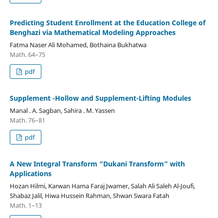
Predicting Student Enrollment at the Education College of
Benghazi via Mathematical Modeling Approaches
Fatma Naser Ali Mohamed, Bothaina Bukhatwa
Math. 64–75
pdf
Supplement -Hollow and Supplement-Lifting Modules
Manal . A. Sagban, Sahira . M. Yassen
Math. 76–81
pdf
A New Integral Transform “Dukani Transform” with
Applications
Hozan Hilmi, Karwan Hama Faraj Jwamer, Salah Ali Saleh Al-Joufi,
Shabaz Jalil, Hiwa Hussein Rahman, Shwan Swara Fatah
Math. 1–13