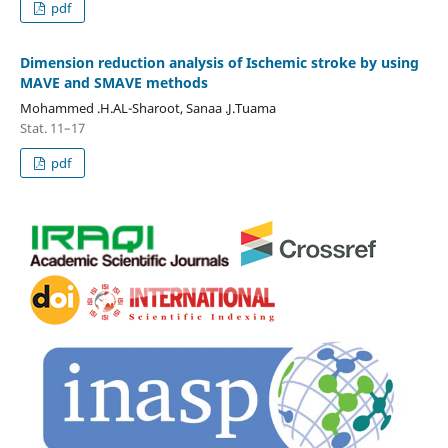
pdf
Dimension reduction analysis of Ischemic stroke by using
MAVE and SMAVE methods
Mohammed .H.AL-Sharoot, Sanaa .J.Tuama
Stat. 11–17
pdf