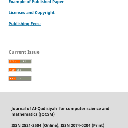
Example of Published Paper
Licenses and Copyright
Publishing Fees:
Current Issue
Journal of Al-Qadisiyah for computer science and
mathematics (JQCSM)
ISSN 2521-3504 (Online), ISSN 2074-0204 (Print)