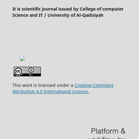
It is scientific journal issued by College of computer
Science and IT / University of Al-Qadisiyah
This work is licensed under a
Creative Commons
Attribution 4.0 International License.