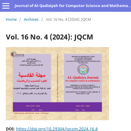
Journal of Al-Qadisiyah for Computer Science and Mathematics
Home
/
Archives
/
Vol. 16 No. 4 (2024): JQCM
Vol. 16 No. 4 (2024): JQCM
DOI:
https://doi.org/10.29304/jqcsm.2024.16.4