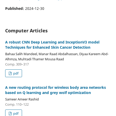
Published:
2024-12-30
Computer Articles
A robust CNN Deep Learning and InceptionV3 model
Techniques for Enhanced Skin Cancer Detection
Bahaa Salih Mandeel, Manar Raad Abdalhassan, Diyaa Kareem Abd-
Alhmza, Muhtadi Thamer Mousa Raad
Comp. 309–317
pdf
A new routing protocol for wireless body area networks
based on Q learning and grey wolf optimization
Sameer Ameer Rashid
Comp. 110–122
pdf