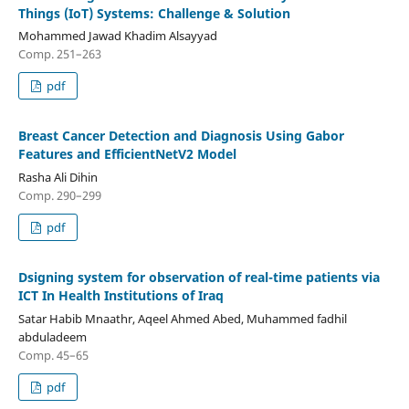
Things (IoT) Systems: Challenge & Solution
Mohammed Jawad Khadim Alsayyad
Comp. 251–263
pdf
Breast Cancer Detection and Diagnosis Using Gabor
Features and EfficientNetV2 Model
Rasha Ali Dihin
Comp. 290–299
pdf
Dsigning system for observation of real-time patients via
ICT In Health Institutions of Iraq
Satar Habib Mnaathr, Aqeel Ahmed Abed, Muhammed fadhil
abduladeem
Comp. 45–65
pdf