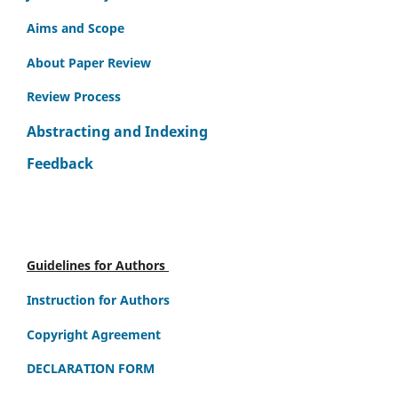
Aims and Scope
About Paper Review
Review Process
Abstracting and Indexing
Feedback
Guidelines for Authors
Instruction for Authors
Copyright Agreement
DECLARATION FORM