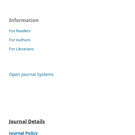
Information
For Readers
For Authors
For Librarians
Open Journal Systems
Journal Details
Journal Policy