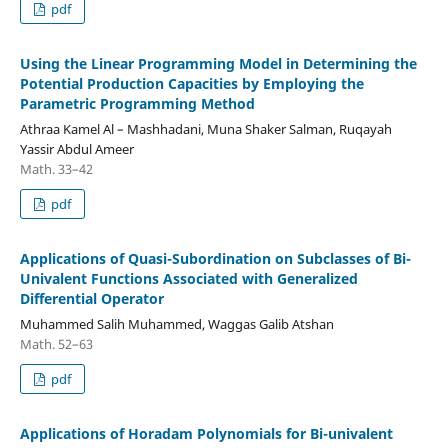
pdf
Using the Linear Programming Model in Determining the
Potential Production Capacities by Employing the
Parametric Programming Method
Athraa Kamel Al – Mashhadani, Muna Shaker Salman, Ruqayah
Yassir Abdul Ameer
Math. 33–42
pdf
Applications of Quasi-Subordination on Subclasses of Bi-
Univalent Functions Associated with Generalized
Differential Operator
Muhammed Salih Muhammed, Waggas Galib Atshan
Math. 52–63
pdf
Applications of Horadam Polynomials for Bi-univalent