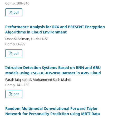
Comp. 300–310
pdf
Performance Analysis for RC6 and PRESENT Encryption
Algorithms in Cloud Environment
Doaa S. Salman, Huda H. Ali
Comp. 66–77
pdf
Intrusion Detection Systems Based on RNN and GRU
Models using CSE-CIC-IDS2018 Dataset in AWS Cloud
Farah faiq kamel, Mohammed Salih Mahdi
Comp. 141–160
pdf
Random Multimodal Convolutional Forward Taylor
Network for Personality Prediction using MBTI Data