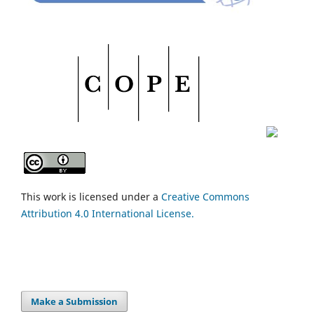
This work is licensed under a
Creative Commons
Attribution 4.0 International License.
Make a Submission