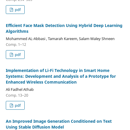
pdf
Efficient Face Mask Detection Using Hybrid Deep Learning
Algorithms
Mohammed AL-Abbasi , Tamarah Kareem, Salam Waley Shneen
Comp. 1–12
pdf
Implementation of Li-Fi Technology in Smart Home
Systems: Development and Analysis of a Prototype for
Enhanced Wireless Communication
Ali Fadhel Athab
Comp. 13–20
pdf
An Improved Image Generation Conditioned on Text
Using Stable Diffusion Model