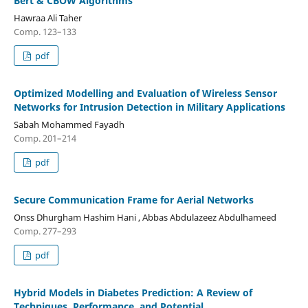
Bert & CBOW Algorithms
Hawraa Ali Taher
Comp. 123–133
pdf
Optimized Modelling and Evaluation of Wireless Sensor
Networks for Intrusion Detection in Military Applications
Sabah Mohammed Fayadh
Comp. 201–214
pdf
Secure Communication Frame for Aerial Networks
Onss Dhurgham Hashim Hani , Abbas Abdulazeez Abdulhameed
Comp. 277–293
pdf
Hybrid Models in Diabetes Prediction: A Review of
Techniques, Performance, and Potential