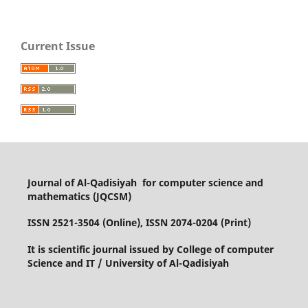
Current Issue
Journal of Al-Qadisiyah for computer science and
mathematics (JQCSM)
ISSN 2521-3504 (Online), ISSN 2074-0204 (Print)
It is scientific journal issued by College of computer
Science and IT / University of Al-Qadisiyah