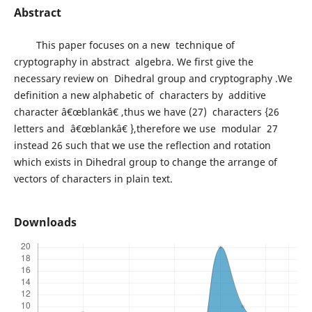
Abstract
This paper focuses on a new technique of
cryptography in abstract algebra. We first give the
necessary review on Dihedral group and cryptography .We
definition a new alphabetic of characters by additive
character â€œblankâ€ ,thus we have (27) characters {26
letters and â€œblankâ€ },therefore we use modular 27
instead 26 such that we use the reflection and rotation
which exists in Dihedral group to change the arrange of
vectors of characters in plain text.
Downloads