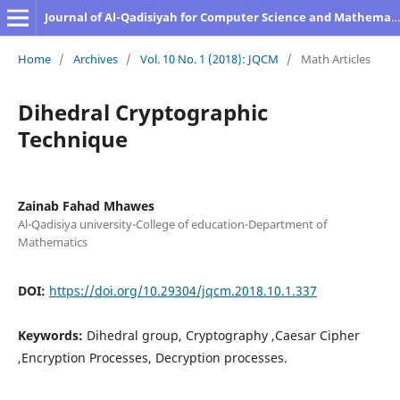
Journal of Al-Qadisiyah for Computer Science and Mathematics
Home
/
Archives
/
Vol. 10 No. 1 (2018): JQCM
/
Math Articles
Dihedral Cryptographic
Technique
Zainab Fahad Mhawes
Al-Qadisiya university-College of education-Department of
Mathematics
DOI:
https://doi.org/10.29304/jqcm.2018.10.1.337
Keywords:
Dihedral group, Cryptography ,Caesar Cipher
,Encryption Processes, Decryption processes.