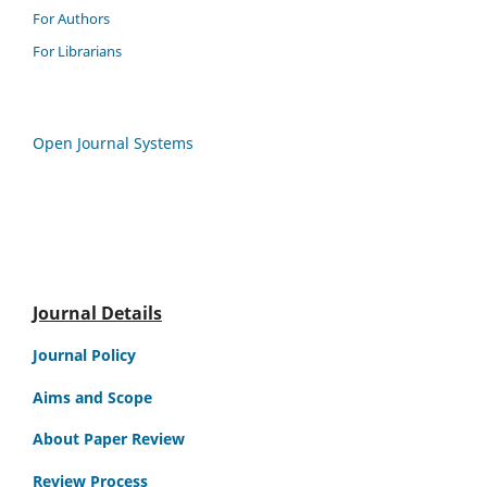
For Authors
For Librarians
Open Journal Systems
Journal Details
Journal Policy
Aims and Scope
About Paper Review
Review Process