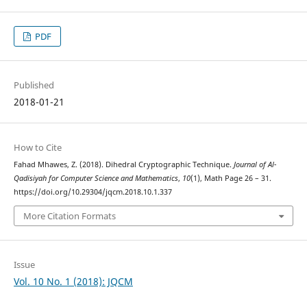
PDF
Published
2018-01-21
How to Cite
Fahad Mhawes, Z. (2018). Dihedral Cryptographic Technique.
Journal of Al-
Qadisiyah for Computer Science and Mathematics
,
10
(1), Math Page 26 – 31.
https://doi.org/10.29304/jqcm.2018.10.1.337
More Citation Formats
Issue
Vol. 10 No. 1 (2018): JQCM