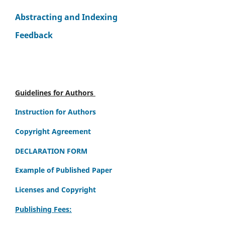
Abstracting and Indexing
Feedback
Guidelines for Authors
Instruction for Authors
Copyright Agreement
DECLARATION FORM
Example of Published Paper
Licenses and Copyright
Publishing Fees: