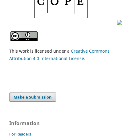
This work is licensed under a
Creative Commons
Attribution 4.0 International License.
Make a Submission
Information
For Readers