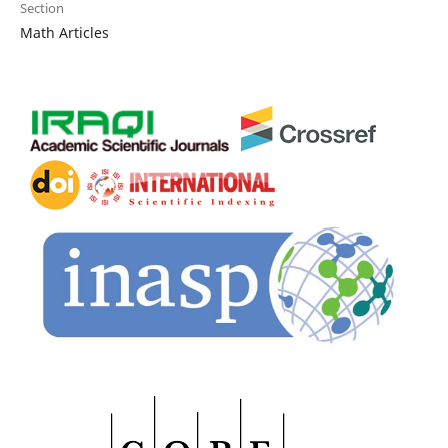
Section
Math Articles