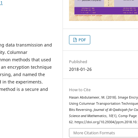
51
PDF
ng data transmission and
ity. Columnar
ommon methods that used
Published
d an encryption technique
2018-01-26
ersing, and named the
d in the experiments.
 method is a secure and
How to Cite
Hasan Abdulameer, M. (2018). Image Encr
Using Columnar Transportation Techniqu
Bits Reversing.
Journal of Al-Qadisiyah for C
Science and Mathematics
,
10
(1), Comp Page 
62. https://doi.org/10.29304/jqcm.2018.10.
More Citation Formats