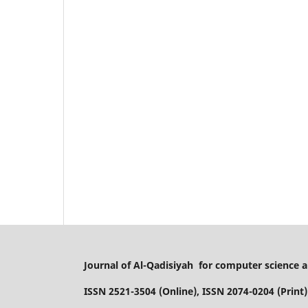
Journal of Al-Qadisiyah for computer science
ISSN 2521-3504 (Online), ISSN 2074-0204 (Print)