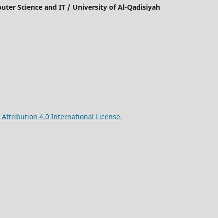
mputer Science and IT / University of Al-Qadisiyah
ttribution 4.0 International License.