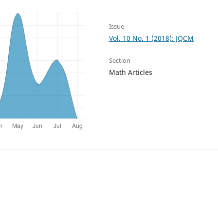
Issue
Vol. 10 No. 1 (2018): JQCM
Section
Math Articles