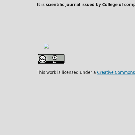
It is scientific journal issued by College of co
This work is licensed under a
Creative Commons A