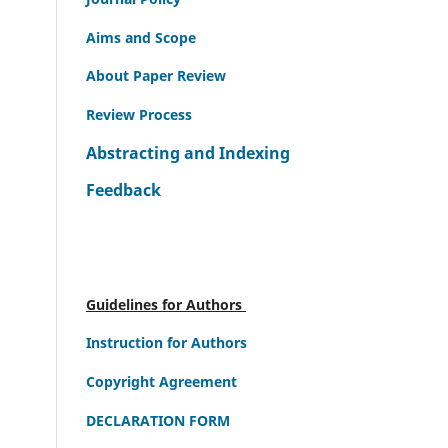
Aims and Scope
About Paper Review
Review Process
Abstracting and Indexing
Feedback
Guidelines for Authors
Instruction for Authors
Copyright Agreement
DECLARATION FORM