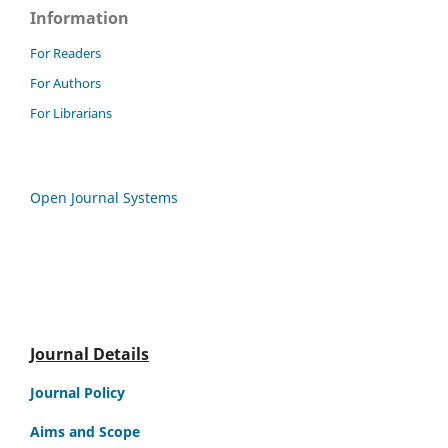
Information
For Readers
For Authors
For Librarians
Open Journal Systems
Journal Details
Journal Policy
Aims and Scope