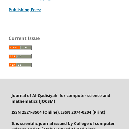
Publishing Fees:
Current Issue
Journal of Al-Qadisiyah for computer science and
mathematics (JQCSM)
ISSN 2521-3504 (Online), ISSN 2074-0204 (Print)
It is scientific journal issued by College of computer