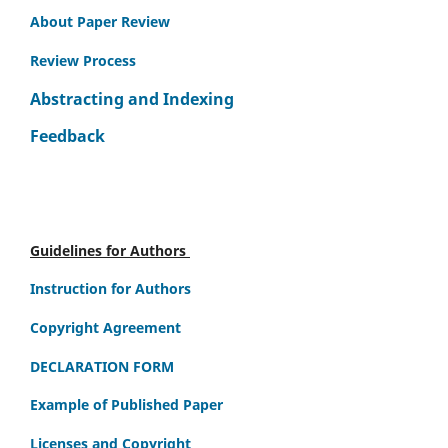
About Paper Review
Review Process
Abstracting and Indexing
Feedback
Guidelines for Authors
Instruction for Authors
Copyright Agreement
DECLARATION FORM
Example of Published Paper
Licenses and Copyright