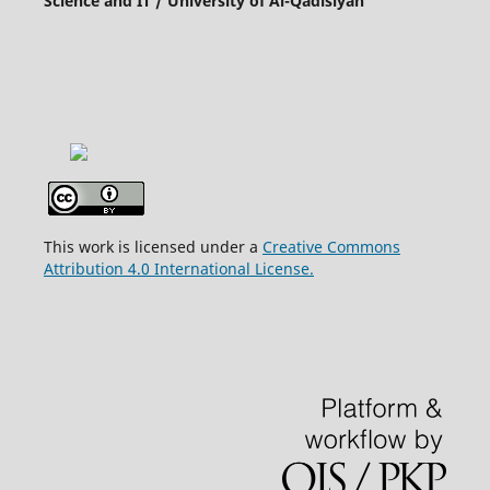
Science and IT / University of Al-Qadisiyah
This work is licensed under a
Creative Commons
Attribution 4.0 International License.