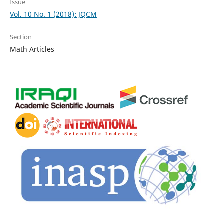
Issue
Vol. 10 No. 1 (2018): JQCM
Section
Math Articles