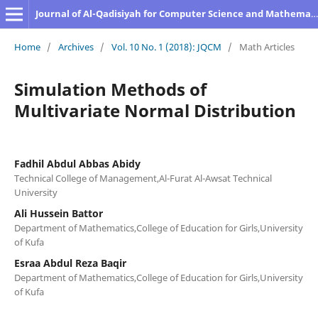
Journal of Al-Qadisiyah for Computer Science and Mathematics
Home
/
Archives
/
Vol. 10 No. 1 (2018): JQCM
/
Math Articles
Simulation Methods of
Multivariate Normal Distribution
Fadhil Abdul Abbas Abidy
Technical College of Management,Al-Furat Al-Awsat Technical
University
Ali Hussein Battor
Department of Mathematics,College of Education for Girls,University
of Kufa
Esraa Abdul Reza Baqir
Department of Mathematics,College of Education for Girls,University
of Kufa