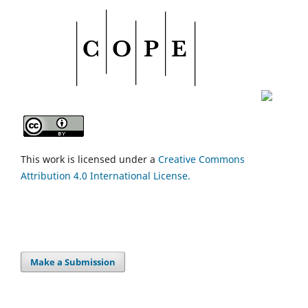
This work is licensed under a
Creative Commons
Attribution 4.0 International License.
Make a Submission