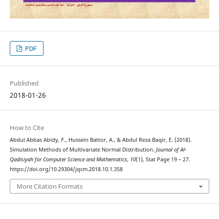
PDF
Published
2018-01-26
How to Cite
Abdul Abbas Abidy, F., Hussein Battor, A., & Abdul Reza Baqir, E. (2018).
Simulation Methods of Multivariate Normal Distribution.
Journal of Al-
Qadisiyah for Computer Science and Mathematics
,
10
(1), Stat Page 19 – 27.
https://doi.org/10.29304/jqcm.2018.10.1.358
More Citation Formats