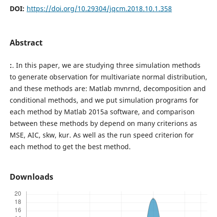
DOI:
https://doi.org/10.29304/jqcm.2018.10.1.358
Abstract
:
. In this paper, we are studying three simulation methods
to generate observation for multivariate normal distribution,
and these methods are: Matlab mvnrnd, decomposition and
conditional methods, and we put simulation programs for
each method by Matlab 2015a software, and comparison
between these methods by depend on many criterions as
MSE, AIC, skw, kur. As well as the run speed criterion for
each method to get the best method.
Downloads