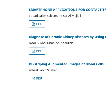
SMARTPHONE APPLICATIONS FOR CONTACT TRA
Fouad Salim Saleem, Intisar Al-Mejibli
PDF
Diagnose of Chronic Kidney Diseases by Using
Noor S. Abd, Dhahir A. Abdullah
PDF
DE-striping Augmented Images of Blood Cells 
Atheel Sabih Shaker
PDF