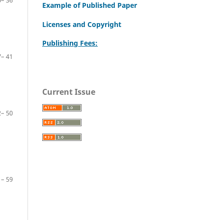
– 36
Example of Published Paper
Licenses and Copyright
Publishing Fees:
– 41
Current Issue
– 50
– 59