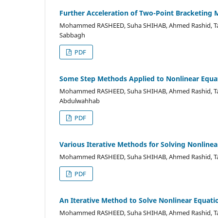
Further Acceleration of Two-Point Bracketing 
Mohammed RASHEED, Suha SHIHAB, Ahmed Rashid, Tah
Sabbagh
PDF
Some Step Methods Applied to Nonlinear Equa
Mohammed RASHEED, Suha SHIHAB, Ahmed Rashid, Taha
Abdulwahhab
PDF
Various Iterative Methods for Solving Nonline
Mohammed RASHEED, Suha SHIHAB, Ahmed Rashid, Tah
PDF
An Iterative Method to Solve Nonlinear Equati
Mohammed RASHEED, Suha SHIHAB, Ahmed Rashid, Ta