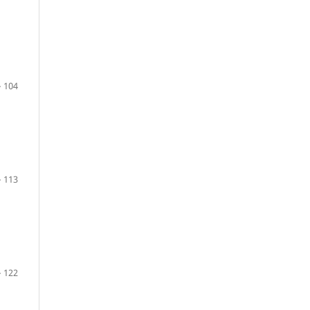
 104
 113
 122