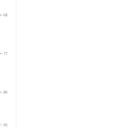
– 68
– 77
– 86
– 95