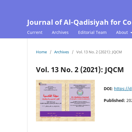
Journal of Al-Qadisiyah for 
Current
Archives
Editorial Team
About
Home
/
Archives
/
Vol. 13 No. 2 (2021): JQCM
Vol. 13 No. 2 (2021): JQCM
DOI:
https://
Published:
20