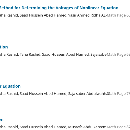
Method for Determining the Voltages of Nonlinear Equation
a Rashid, Saad Hussein Abed Hamed, Yasir Ahmed Ridha AL-
Math Page 60
tion
 Rashid, Taha Rashid, Saad Hussein Abed Hamed, Saja saber
Math Page 69
ar Equation
a Rashid, Saad Hussein Abed Hamed, Saja saber Abdulwahhab
Math Page 78
on
ha Rashid, Saad Hussein Abed Hamed, Mustafa Abdulkareem
Math Page 87