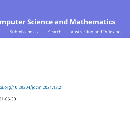
Computer Science and Mathematics
Submissions
Search
Abstracting and Indexing
doi.org/10.29304/jqcm.2021.13.2
21-06-30