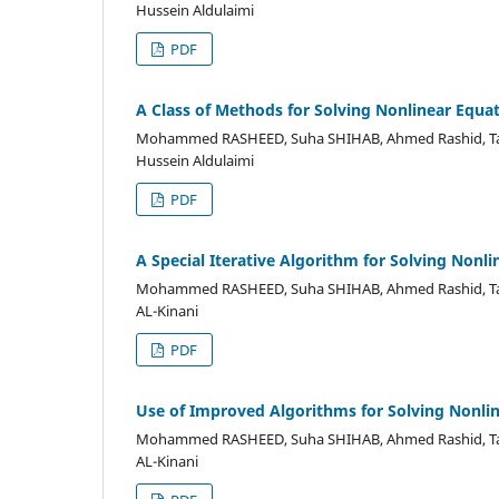
Hussein Aldulaimi
PDF
A Class of Methods for Solving Nonlinear Equa
Mohammed RASHEED, Suha SHIHAB, Ahmed Rashid, Ta
Hussein Aldulaimi
PDF
A Special Iterative Algorithm for Solving Nonl
Mohammed RASHEED, Suha SHIHAB, Ahmed Rashid, Ta
AL-Kinani
PDF
Use of Improved Algorithms for Solving Nonli
Mohammed RASHEED, Suha SHIHAB, Ahmed Rashid, Ta
AL-Kinani