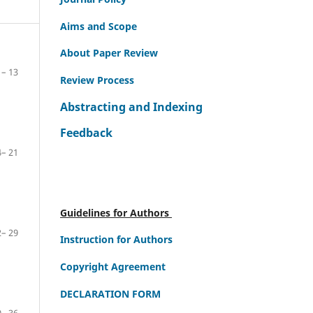
Aims and Scope
About Paper Review
– 13
Review Process
Abstracting and Indexing
Feedback
– 21
Guidelines for Authors
– 29
Instruction for Authors
Copyright Agreement
DECLARATION FORM