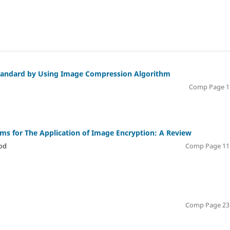
tandard by Using Image Compression Algorithm
Comp Page 1 
ms for The Application of Image Encryption: A Review
ood
Comp Page 11 
Comp Page 23 