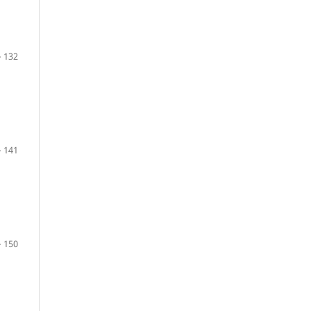
 132
 141
 150