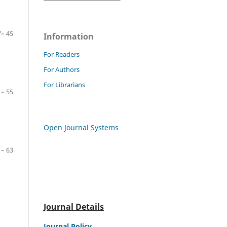
– 45
Information
For Readers
For Authors
For Librarians
– 55
Open Journal Systems
– 63
Journal Details
Journal Policy