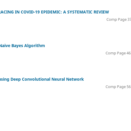
CING IN COVID-19 EPIDEMIC: A SYSTEMATIC REVIEW
Comp Page 37
 Naive Bayes Algorithm
Comp Page 46 
using Deep Convolutional Neural Network
Comp Page 56 