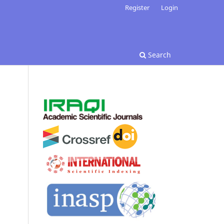
Register
Login
Search