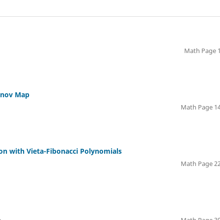
Math Page 1
danov Map
Math Page 14
n with Vieta-Fibonacci Polynomials
Math Page 22