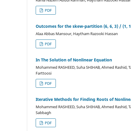
Rania Nazem Abdul Rahman, Haytham Razooki Hassa
PDF
Outcomes for the skew-partition (6, 6, 3) / (1, 1
Alaa Abbas Mansour, Haytham Razooki Hassan
PDF
In The Solution of Nonlinear Equation
Mohammed RASHEED, Suha SHIHAB, Ahmed Rashid, Taha
Farttoosi
PDF
Iterative Methods for Finding Roots of Nonline
Mohammed RASHEED, Suha SHIHAB, Ahmed Rashid, Tah
Sabbagh
PDF