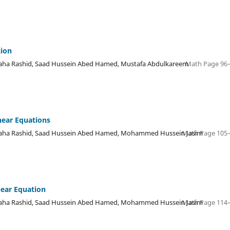
tion
ha Rashid, Saad Hussein Abed Hamed, Mustafa Abdulkareem
Math Page 96–
inear Equations
ha Rashid, Saad Hussein Abed Hamed, Mohammed Hussein Jasim
Math Page 105–
near Equation
ha Rashid, Saad Hussein Abed Hamed, Mohammed Hussein Jasim
Math Page 114–