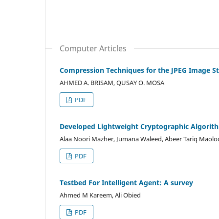
Computer Articles
Compression Techniques for the JPEG Image S
AHMED A. BRISAM, QUSAY O. MOSA
PDF
Developed Lightweight Cryptographic Algorith
Alaa Noori Mazher, Jumana Waleed, Abeer Tariq Maol
PDF
Testbed For Intelligent Agent: A survey
Ahmed M Kareem, Ali Obied
PDF