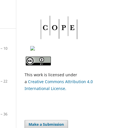
– 10
This work is licensed under
– 22
a
Creative Commons Attribution 4.0
International License.
– 36
Make a Submission