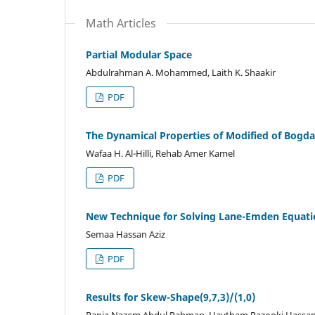
Math Articles
Partial Modular Space
Abdulrahman A. Mohammed, Laith K. Shaakir
PDF
The Dynamical Properties of Modified of Bog
Wafaa H. Al-Hilli, Rehab Amer Kamel
PDF
New Technique for Solving Lane-Emden Equatio
Semaa Hassan Aziz
PDF
Results for Skew-Shape(9,7,3)/(1,0)