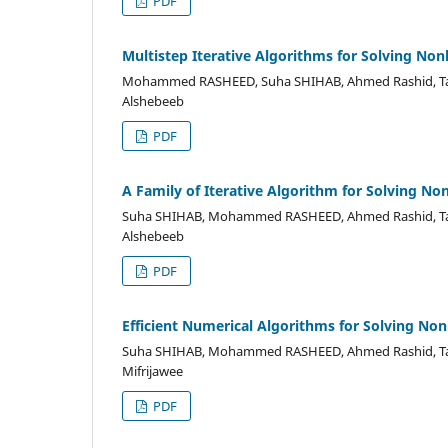
PDF
Multistep Iterative Algorithms for Solving Non
Mohammed RASHEED, Suha SHIHAB, Ahmed Rashid, Tah
Alshebeeb
PDF
A Family of Iterative Algorithm for Solving No
Suha SHIHAB, Mohammed RASHEED, Ahmed Rashid, Tah
Alshebeeb
PDF
Efficient Numerical Algorithms for Solving Non
Suha SHIHAB, Mohammed RASHEED, Ahmed Rashid, Ta
Mifrijawee
PDF