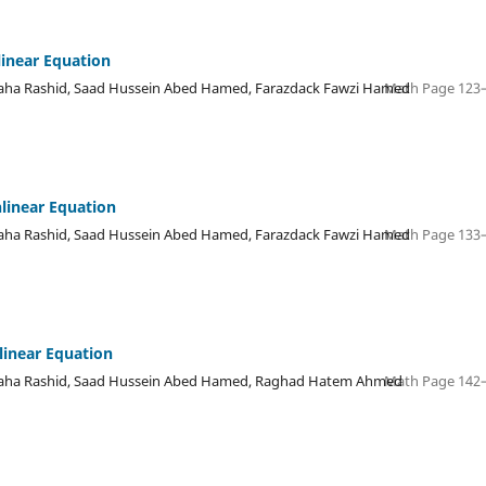
linear Equation
a Rashid, Saad Hussein Abed Hamed, Farazdack Fawzi Hamed
Math Page 123–
nlinear Equation
a Rashid, Saad Hussein Abed Hamed, Farazdack Fawzi Hamed
Math Page 133–
linear Equation
ha Rashid, Saad Hussein Abed Hamed, Raghad Hatem Ahmed
Math Page 142–