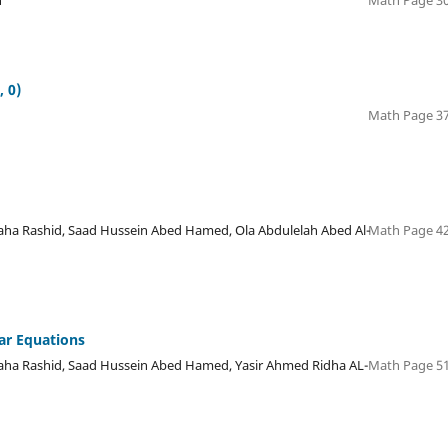
n
Math Page 30
, 0)
Math Page 37
 Rashid, Saad Hussein Abed Hamed, Ola Abdulelah Abed Al-
Math Page 42
ar Equations
a Rashid, Saad Hussein Abed Hamed, Yasir Ahmed Ridha AL-
Math Page 51